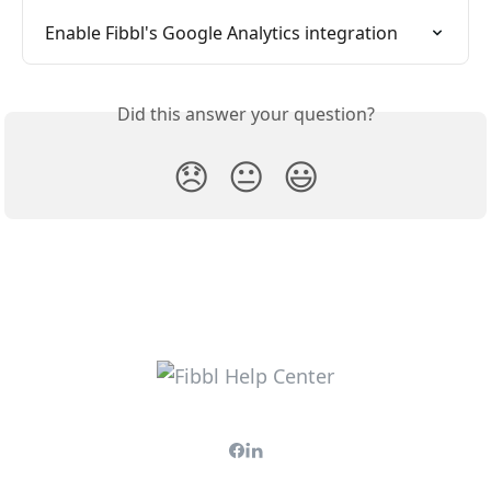
Enable Fibbl's Google Analytics integration
Did this answer your question?
😞
😐
😃