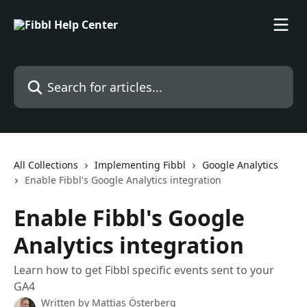
Skip to main content
Search for articles...
All Collections
Implementing Fibbl
Google Analytics
Enable Fibbl's Google Analytics integration
Enable Fibbl's Google
Analytics integration
Learn how to get Fibbl specific events sent to your
GA4
Written by
Mattias Österberg