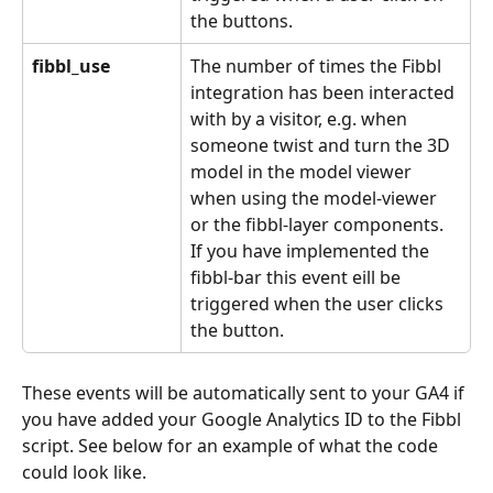
the buttons.
fibbl_use
The number of times the Fibbl 
integration has been interacted 
with by a visitor, e.g. when 
someone twist and turn the 3D 
model in the model viewer 
when using the model-viewer 
or the fibbl-layer components. 
If you have implemented the 
fibbl-bar this event eill be 
triggered when the user clicks 
the button.
These events will be automatically sent to your GA4 if 
you have added your Google Analytics ID to the Fibbl 
script. See below for an example of what the code 
could look like.