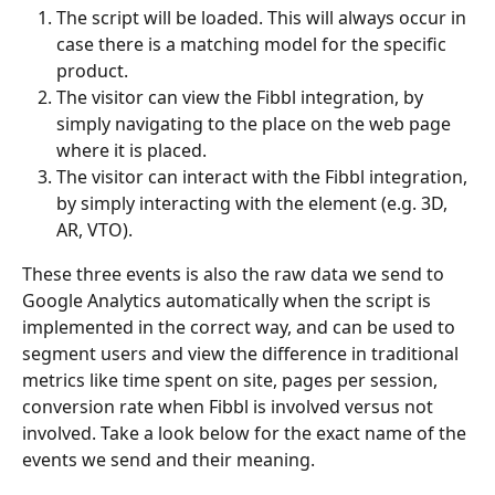
The script will be loaded. This will always occur in 
case there is a matching model for the specific 
product.
The visitor can view the Fibbl integration, by 
simply navigating to the place on the web page 
where it is placed.
The visitor can interact with the Fibbl integration, 
by simply interacting with the element (e.g. 3D, 
AR, VTO).
These three events is also the raw data we send to 
Google Analytics automatically when the script is 
implemented in the correct way, and can be used to 
segment users and view the difference in traditional 
metrics like time spent on site, pages per session, 
conversion rate when Fibbl is involved versus not 
involved. Take a look below for the exact name of the 
events we send and their meaning.