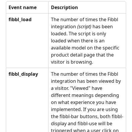
Event name
Description
fibbl_load
The number of times the Fibbl 
integration 
(script) 
has been 
loaded. The script is only 
loaded when there is an 
available model on the specific 
product detail page that the 
visitor is browsing.
fibbl_display
The number of times the Fibbl 
integration has been viewed by 
a visitor. "Viewed" have 
different meanings depending 
on what experience you have 
implemented. If you are using 
the fibbl-bar buttons, both fibbl-
display and fibbl-use will be 
triggered when a user click on 