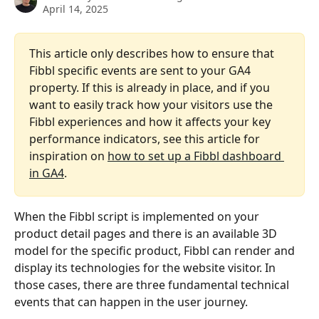
April 14, 2025
This article only describes how to ensure that 
Fibbl specific events are sent to your GA4 
property. If this is already in place, and if you 
want to easily track how your visitors use the 
Fibbl experiences and how it affects your key 
performance indicators, see this article for 
inspiration on 
how to set up a Fibbl dashboard 
in GA4
.
When the Fibbl script is implemented on your 
product detail pages and there is an available 3D 
model for the specific product, Fibbl can render and 
display its technologies for the website visitor. In 
those cases, there are three fundamental technical 
events that can happen in the user journey.