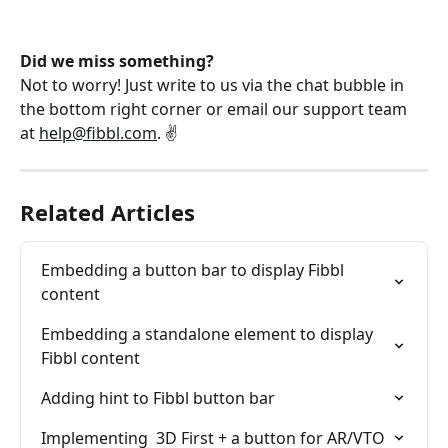
Did we miss something?
Not to worry! Just write to us via the chat bubble in 
the bottom right corner or email our support team 
at 
help@fibbl.com
. ✌️
Related Articles
Embedding a button bar to display Fibbl 
content
Embedding a standalone element to display 
Fibbl content
Adding hint to Fibbl button bar
Implementing  3D First + a button for AR/VTO