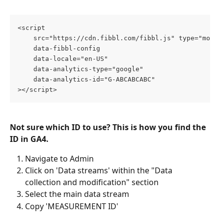
<script
    src="https://cdn.fibbl.com/fibbl.js" type="modu
    data-fibbl-config
    data-locale="en-US"
    data-analytics-type="google"
    data-analytics-id="G-ABCABCABC"
></script>
Not sure which ID to use? This is how you find the 
ID in GA4.
Navigate to Admin
Click on 'Data streams' within the "Data 
collection and modification" section
Select the main data stream 
Copy 'MEASUREMENT ID'