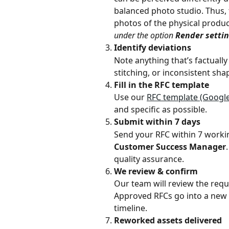
balanced photo studio. Thus, 
photos of the physical product
under the option 
Render setti
Identify deviations
Note anything that’s factually
stitching, or inconsistent sh
Fill in the RFC template
Use our 
RFC template (Google
and specific as possible. 
Submit within 7 days
Send your RFC within 7 working
Customer Success Manager
quality assurance.
We review & confirm
Our team will review the requ
Approved RFCs go into a new c
timeline. 
Reworked assets delivered