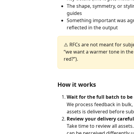
The shape, symmetry, or styli
guides
Something important was agr
reflected in the output
⚠️ RFCs are not meant for subje
“we want a warmer tone in the
red?”).
How it works
Wait for the full batch to be
We process feedback in bulk, a
assets is delivered before su
Review your delivery careful
Take time to review all asse
can be perceived differently u