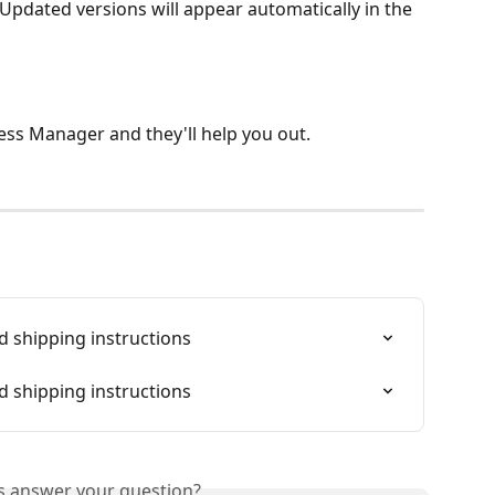
 Updated versions will appear automatically in the 
ss Manager and they'll help you out. 
 shipping instructions
 shipping instructions
is answer your question?