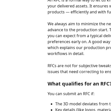
An RFC is a formal way to let us 
your delivered assets. It ensures 
products — efficiently and with ful
We always aim to minimize the nee
advance to the production start. 
you can expect from a typical deliv
preferences early on. A good way 
which explains our production pro
workflows in detail.
RFCs are not for subjective tweak
issues that need correcting to ens
What qualifies for an RFC
You can submit an RFC if:
The 3D model deviates from t
Key details (like logos, mater