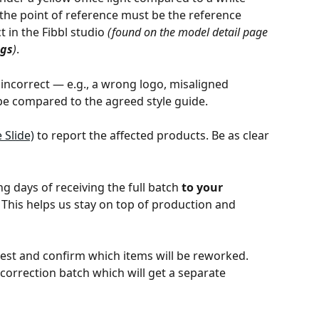
the point of reference must be the reference 
 in the Fibbl studio 
(found on the model detail page 
ngs
)
. 
 incorrect — e.g., a wrong logo, misaligned 
ape compared to the agreed style guide. 
 Slide)
 to report the affected products. Be as clear 
 days of receiving the full batch 
to your 
. This helps us stay on top of production and 
est and confirm which items will be reworked. 
orrection batch which will get a separate 