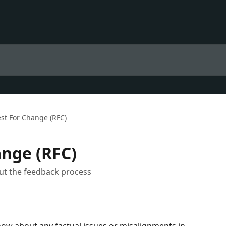
st For Change (RFC)
nge (RFC)
ut the feedback process