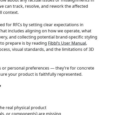
know about any factual issues or misalignments in 
we can track, resolve, and rework the affected 
l context.
d for RFCs by setting clear expectations in 
That includes aligning on how we operate, what 
ery, and collecting potential brand-specific styling 
to prepare is by reading 
Fibbl’s User Manual
, 
cess, visual standards, and the limitations of 3D 
s or personal preferences — they’re for concrete 
ure your product is faithfully represented. 
?
he real physical product
ials, or components) are missing