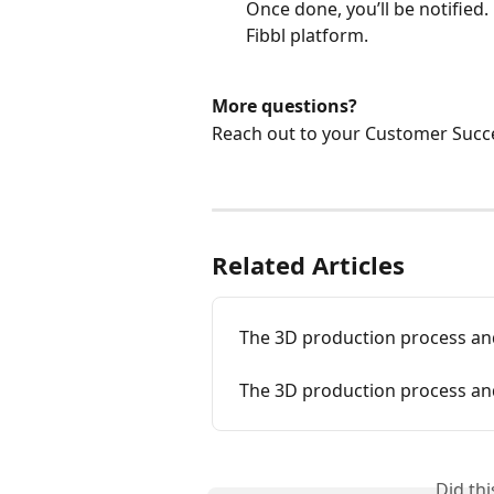
Once done, you’ll be notified.
Fibbl platform. 
More questions? 
Reach out to your Customer Succe
Related Articles
The 3D production process and
The 3D production process and
Did th