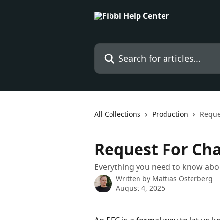
Skip to main content
Search for articles...
All Collections
Production
Reque
Request For Cha
Everything you need to know abo
Written by
Mattias Österberg
August 4, 2025