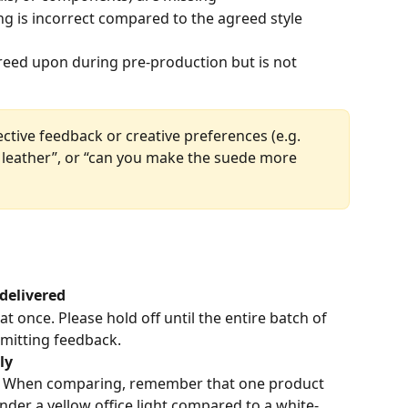
ng is incorrect compared to the agreed style 
eed upon during pre-production but is not 
ctive feedback or creative preferences (e.g. 
 leather”, or “can you make the suede more 
 delivered
t once. Please hold off until the entire batch of 
bmitting feedback.
ly
ts. When comparing, remember that one product 
nder a yellow office light compared to a white-